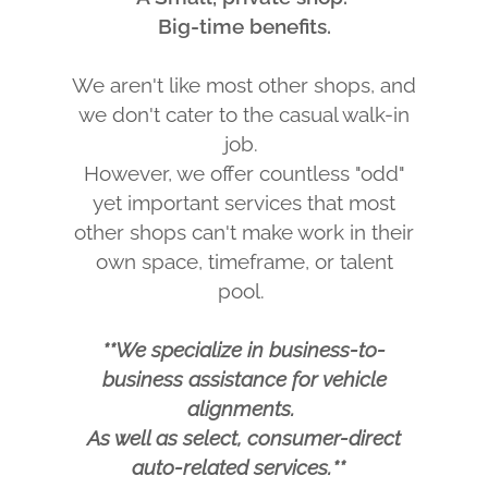
Big-time benefits.
We aren't like most other shops, and
we don't cater to the casual walk-in
job.
However, we offer countless "odd"
yet important services that most
other shops can't make work in their
own space, timeframe, or talent
pool.
**We specialize in business-to-
business assistance for vehicle
alignments.
As well as select, consumer-direct
auto-related services.**