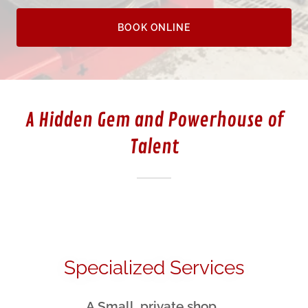
BOOK ONLINE
A Hidden Gem and Powerhouse of
Talent
Specialized Services
A Small, private shop.