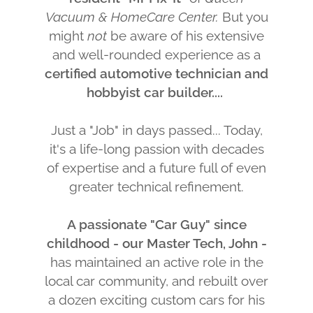
Vacuum & HomeCare Center.
But you
might
not
be aware of his extensive
and well-rounded experience as a
certified automotive technician and
hobbyist car builder....
Just a "Job" in days passed... Today,
it's a life-long passion with decades
of expertise and a future full of even
greater technical refinement.
A passionate "Car Guy" since
childhood - our Master Tech, John -
has maintained an active role in the
local car community, and rebuilt over
a dozen exciting custom cars for his