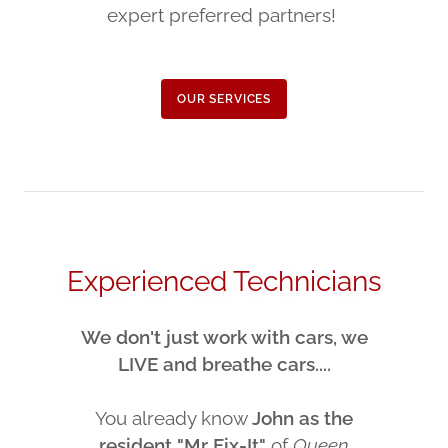
expert preferred partners!
OUR SERVICES
Experienced Technicians
We don't just work with cars, we
LIVE and breathe cars....
You already know
John as the
resident "Mr Fix-It"
of
Queen