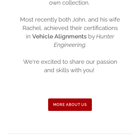
own collection.
Most recently both John, and his wife
Rachel, achieved their certifications
in
Vehicle Alignments
by
Hunter
Engineering.
We're excited to share our passion
and skills with you!
MORE ABOUT US