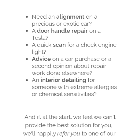
Need an
alignment
on a
precious or exotic car?
A
door handle repair
on a
Tesla?
A quick
scan
for a check engine
light?
Advice
on a car purchase or a
second opinion about repair
work done elsewhere?
An
interior detailing
for
someone with extreme allergies
or chemical sensitivities?
And if, at the start, we feel we can't
provide the best solution for you,
we'll happily
refer you
to one of our