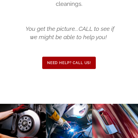
cleanings.
You get the picture...CALL to see if
we might be able to help you!
NEED HELP? CALL US!