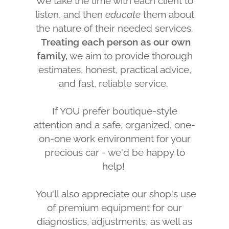
We take the time with each client to
listen, and then
educate
them about
the nature of their needed services.
Treating each person as our own
family,
we aim to provide thorough
estimates, honest, practical advice,
and fast, reliable service.
If YOU prefer boutique-style
attention and a safe, organized, one-
on-one work environment for your
precious car - we'd be happy to
help!
You'll also appreciate our shop's use
of premium equipment for our
diagnostics, adjustments, as well as