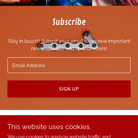
Subscribe
Stay in touch!! Submit your email to receive important
news, updates and special offers!
Email Address
SIGN UP
This website uses cookies.
Copyright © 2025 Queen Automotive Group - All Rights
Reserved.
We use cookies to analyze website traffic and