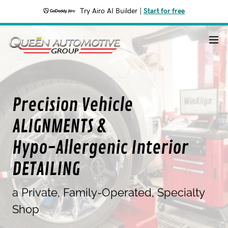
Try Airo AI Builder
|
Start for free
Precision Vehicle
ALIGNMENTS &
Hypo-Allergenic Interior
DETAILING
a Private, Family-Operated, Specialty
Shop