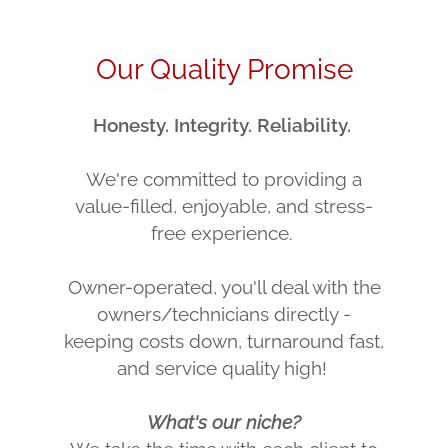
Our Quality Promise
Honesty. Integrity. Reliability.
We're committed to providing a
value-filled, enjoyable, and stress-
free experience.
Owner-operated, you'll deal with the
owners/technicians directly -
keeping costs down, turnaround fast,
and service quality high!
What's our niche?